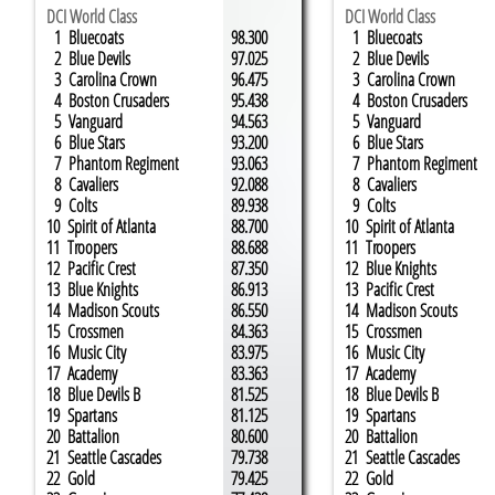
DCI World Class
DCI World Class
1 Bluecoats
98.300
​​​​​​​​​​​ 1 Bluecoats
2 Blue Devils
97.025
2 Blue Devils
3 Carolina Crown
96.475
3 Carolina Crown
4 Boston Crusaders
95.438
4 Boston Crusaders
5 Vanguard
94.563
5 Vanguard
6 Blue Stars
93.200
6 Blue Stars
7 Phantom Regiment
93.063
7 Phantom Regiment
8 Cavaliers
92.088
8 Cavaliers
9 Colts
89.938
9 Colts
10 Spirit of Atlanta
88.700
10 Spirit of Atlanta
11 Troopers
88.688
11 Troopers
12 Pacific Crest
87.350
12 Blue Knights
13 Blue Knights
86.913
13 Pacific Crest
14 Madison Scouts
86.550
14 Madison Scouts
15 Crossmen
84.363
15 Crossmen
16 Music City
83.975
16 Music City
17 ​Academy
83.363
17 ​Academy
18 Blue Devils B
81.525
18 Blue Devils B
19 Spartans
81.125
19 Spartans
20 Battalion
80.600
20 Battalion
21 Seattle Cascades
79.738
21 Seattle Cascades
22 Gold
79.425
22 Gold