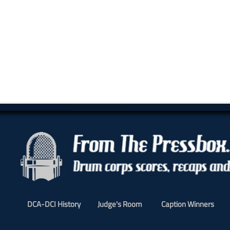
DCA-DCI History
Judge's Room
Caption Winners