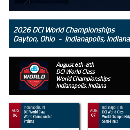
2026 DCI World Championships
Dayton, Ohio - Indianapolis, Indiana
August 6th-8th
DCI World Class
World Championships
Indianapolis, Indiana
Indianapolis, IN
Indianapolis, IN
AUG
AUG
DCI World Class
DCI World Class
06
07
World Championship
World Championshi
Prelims
Semi-Finals