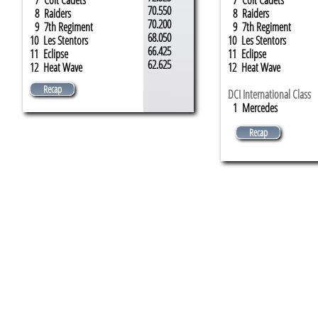
7 Colt Cadets
7 Colt Cadets
70.550
8 Raiders
8 Raiders
70.200
9 7th Regiment
9 7th Regiment
68.050
10 Les Stentors
10 Les Stentors
66.425
11 Eclipse
11 Eclipse
62.625
12 Heat Wave
12 Heat Wave
Recap
DCI International Class
1 ​Mercedes
Recap