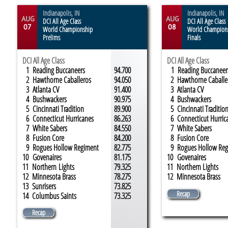
Indianapolis, IN
Indianapolis, IN
AUG
AUG
DCI All Age Class
DCI All Age Class
07
08
World Championship
World Champion
Prelims
Finals
DCI All Age Class
DCI All Age Class
1 Reading Buccaneers
94.700
1 Reading Buccaneer
2 Hawthorne Caballeros
94.050
2 Hawthorne Caballe
3 Atlanta CV
91.400
3 Atlanta CV
4 Bushwackers
90.975
4 Bushwackers
5 Cincinnati Tradition
89.900
5 Cincinnati Traditio
6 Connecticut Hurricanes
86.263
6 Connecticut Hurric
7 White Sabers
84.550
7 White Sabers
8 Fusion Core
84.200
8 Fusion Core
9 Rogues Hollow Regiment
82.775
9 Rogues Hollow Reg
10 Govenaires
81.175
10 Govenaires
11 Northern Lights
79.325
11 Northern Lights
12 Minnesota Brass
78.275
12 Minnesota Brass
13 S
unrisers
73.825
Recap
14 Columbus Saints
73.325
Recap