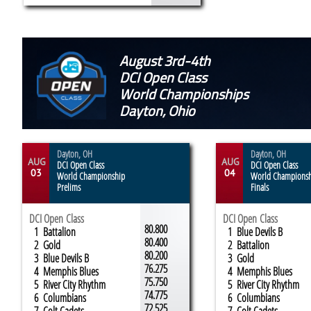
August 3rd-4th
DCI Open Class
World Championships
Dayton, Ohio
Dayton, OH
Dayton, OH
AUG
AUG
DCI Open Class
DCI Open Class
03
04
World Championship
World Champions
Prelims
Finals
DCI Open Class
DCI Open Class
80.800
1 Battalion
1 Blue Devils B
80.400
2 Gold
2 Battalion
80.200
3 Blue Devils B
3 Gold
76.275
4 Memphis Blues
4 Memphis Blues
75.750
5 River City Rhythm
5 River City Rhythm
74.775
6 Columbians
6 Columbians
72.525