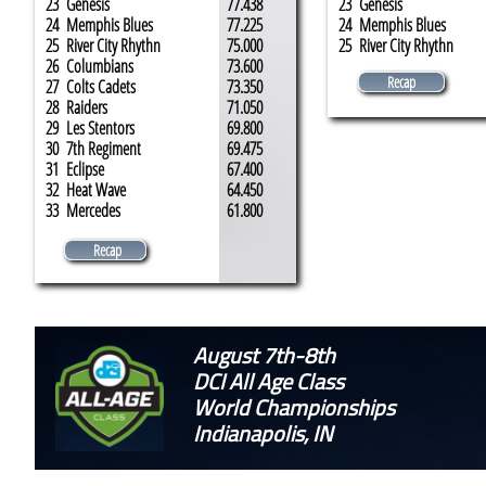
23 Genesis
77.438
23 Genesis
24 Memphis Blues
77.225
24 Memphis Blues
25 River City Rhythn
75.000
25 River City Rhythn
26 Columbians
73.600
Recap
27 Colts Cadets
73.350
28 Raiders
71.050
29 Les Stentors
69.800
30 7th Regiment
69.475
31 Eclipse
67.400
32 Heat Wave
64.450
33 Mercedes
61.800
Recap
August 7th-8th
DCI All Age Class
World Championships
Indianapolis, IN