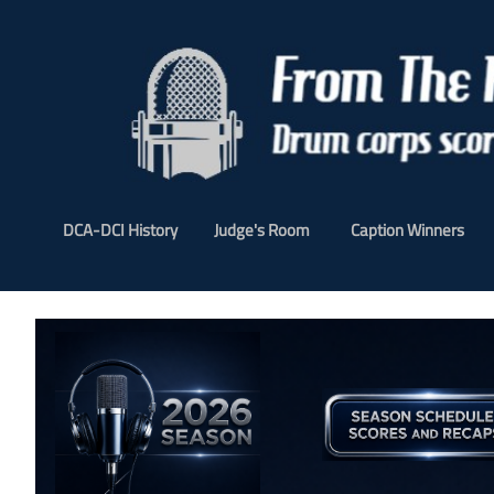
DCA-DCI History
Judge's Room
Caption Winners