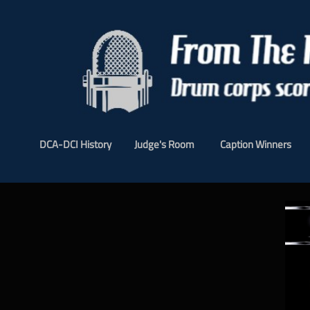
DCA-DCI History
Judge's Room
Caption Winners