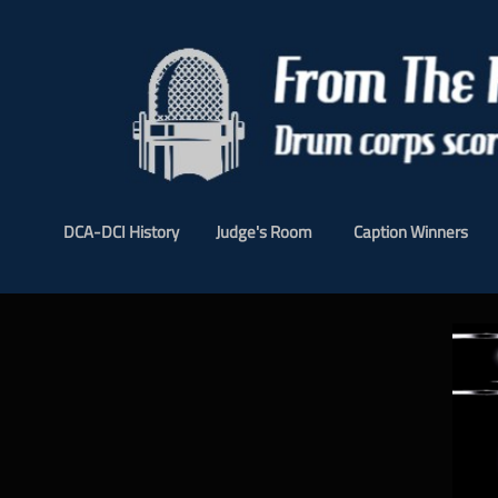
DCA-DCI History
Judge's Room
Caption Winners