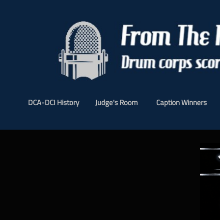
DCA-DCI History
Judge's Room
Caption Winners