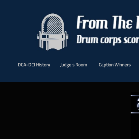
DCA-DCI History
Judge's Room
Caption Winners