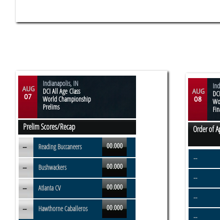
Indianapolis, IN
Ind
AUG
DCI All Age Class
AUG
DCI
07
World Championship
08
Wo
Prelims
Fin
Prelim Scores/Recap
Order of 
00.000
--
Reading Buccaneers
--
00.000
--
Bushwackers
--
00.000
--
Atlanta CV
--
00.000
--
Hawthorne Caballeros
--