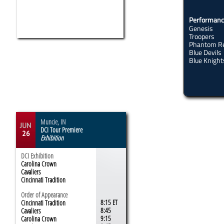
Performanc
Genesis
Troopers
Phantom R
Blue Devils
re
Blue Knights​
Encore
Muncie, IN
JUN
DCI Tour Premiere
26
Exhibition
DCI Exhibition
Carolina Crown
Cavaliers
Cincinnati Tradition
Order of Appearance
8:15 ET
Cincinnati Tradition
8:45
Cavaliers
9:15
Carolina Crown