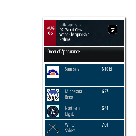
Indianapolis, IN
AUG
DCI World Class
06
World Championship
Prelims
Order of Appearance
Sunrisers
6:10 ET
Minnesota
6:27
Brass
Northern
6:44
Lights
White
7:01
​Sabers