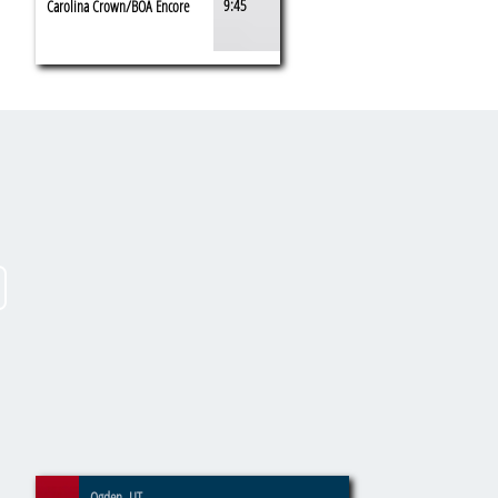
9:45
Carolina Crown/BOA Encore
Ogden, UT