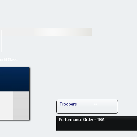
orld Class
orld Class
Troopers
--
Performance Order - TBA