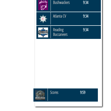
Bushwackers
9:34
Atlanta CV
9:34
Reading
9:34
Buccaneers
Scores
9:59