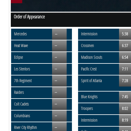
Order of Appearance
Mercedes
--
Intermission
5:38
--
Heat Wave
Crossmen
6:37
--
Eclipse
Madison Scouts
6:54
--
Les Stentors
Pacific Crest
7:11
--
7th Regiment
Spirit of Atlanta
7:28
--
Raiders
Blue Knights
7:45
--
Colt Cadets
Troopers
8:02
--
Columbians
Intermission
8:19
--
River City Rhythm