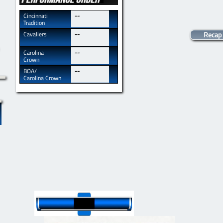
​​Cincinnati
--
Tradition
​​Cavaliers
--
Recap
​​Carolina
--
Crown
​​BOA/
--
Carolina Crown