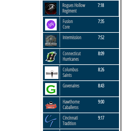
Rogues Hollow
7:18
Regiment
Fusion
7:35
Core
Intermission
7:52
Connecticut
8:09
Hurricanes
Columbus
8:26
​Saints
Govenaires
8:43
Hawthorne
9:00
Caballeros
Cincinnati
9:17
Tradition