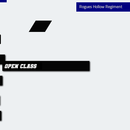
Rogues Hollow Regiment