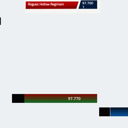
​97.700
​​Rogues Hollow Regimen
t
1
97.770