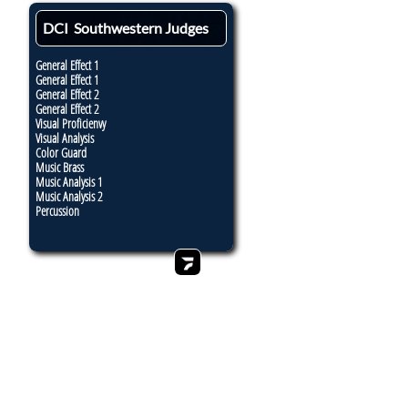
DCI Southwestern Judges
General Effect 1
General Effect 1
General Effect 2
General Effect 2
Visual Proficienvy
Visual Analysis
Color Guard
Music Brass
Music Analysis 1
Music Analysis 2
Percussion
7:10 PT
7:40
8:26