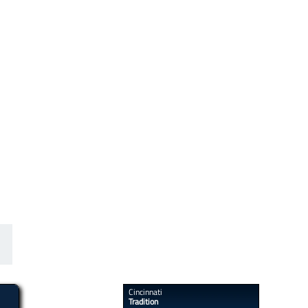
​​Cincinnati
Tradition