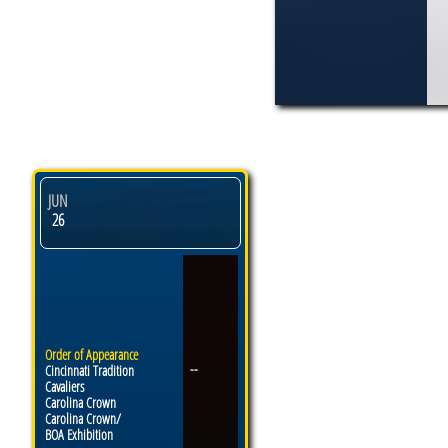
JUN
26
Order of Appearance
--
Cincinnati Tradition
Cavaliers
Carolina Crown
Carolina Crown/
BOA Exhibition