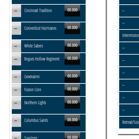
00.000
--
Cincinnati Tradition
--
--
00.000
--
Connecticut Hurricanes
Intermissio
00.000
--
White Sabers
--
00.000
--
Rogues Hollow Regiment
--
--
00.000
--
Govenaires
--
00.000
--
Fusion Core
--
00.000
--
Northern Lights
--
00.000
--
Columbus Saints
Retreat/Sco
00.000
--
Sunrisers