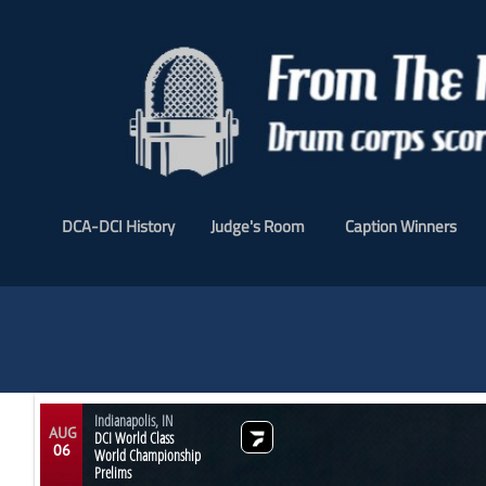
DCA-DCI History
Judge's Room
Caption Winners
Indianapolis, IN
AUG
DCI World Class
06
World Championship
Prelims