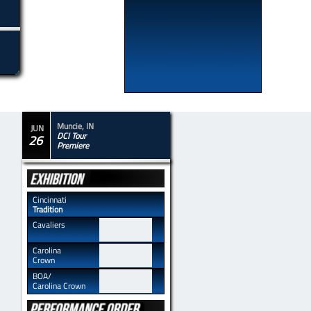
Muncie, IN
JUN
DCI Tour
26
​Premiere
​​Cincinnati
Tradition
​​Cavaliers
​​Carolina
Crown
​​BOA/
Carolina Crown