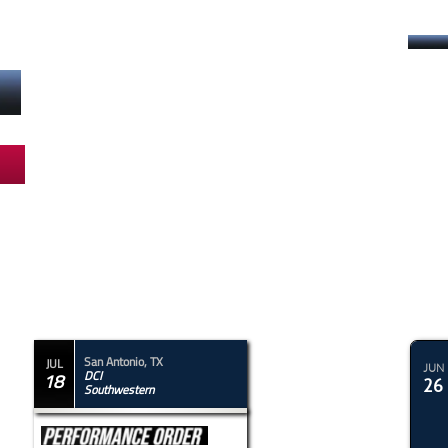
Drums Along
The Rockies
San Antonio, TX
JUL
JUN
DCI
18
26
Southwestern