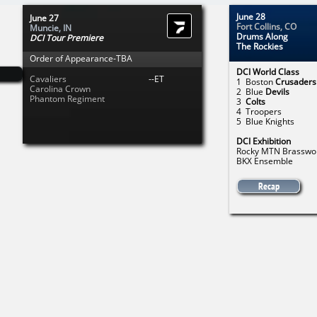
June 28
June 27
Fort Collins, CO
Muncie, IN
Drums Along
DCI Tour Premiere
The Rockies
Order of Appearance-TBA
DCI World Class
Cavaliers
--ET
1 Boston
Crusaders
Carolina Crown
2 Blue
Devils
Phantom Regiment
3
Colts
4 Troopers
5 Blue Knights
DCI Exhibition
Rocky MTN Brasswo
BKX Ensemble
Recap