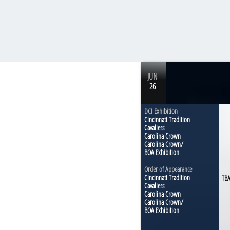
Muncie, IN
JUN
DCI Tour Premiere
26
Exhibition
DCI Exhibition
Cincinnati Tradition
Cavaliers
Carolina Crown
Carolina Crown/
BOA Exhibition
Order of Appearance
Cincinnati Tradition
TB
Cavaliers
Carolina Crown
Carolina Crown/
BOA Exhibition