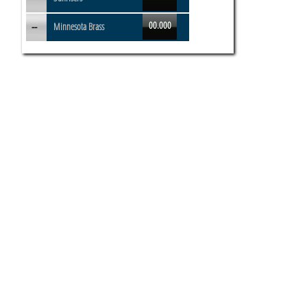
00.000
--
Minnesota Brass