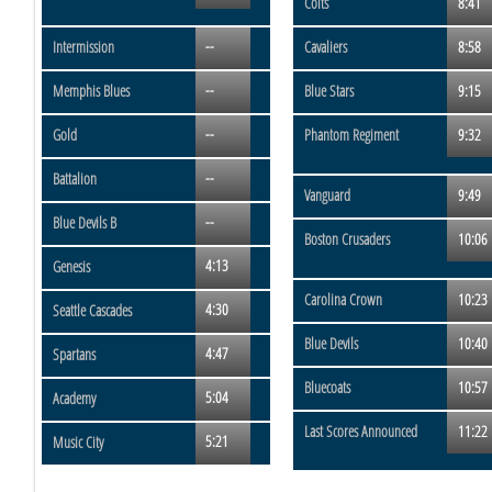
Colts
8:41
--
Intermission
Cavaliers
8:58
--
Memphis Blues
Blue Stars
9:15
--
Gold
Phantom Regiment
9:32
--
Battalion
Vanguard
9:49
--
Blue Devils B
Boston Crusaders
10:06
4:13
Genesis
Carolina Crown
10:23
4:30
Seattle Cascades
Blue Devils
10:40
4:47
Spartans
Bluecoats
10:57
5:04
Academy
Last Scores Announced
11:22
5:21
Music City