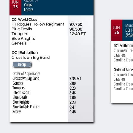
JUN
Corps
28
Encore
DCI World Class
11 Rogues Hollow Regiment
97.750
Munci
JUN
Blue Devils
96.500
DCI T
26
Troopers
12:40 ET
Exhib
Blue Knights
Genesis
DCI Exhibition
Cincinnati
Tra
DCI Exhibition
Cavaliers
Crosstown Big Band
Carolina Cro
Recap
Order of Appe
Order of Appearance
Cincinnati Tra
Crosstown Big Band
7:35 MT
Cavaliers
Genesis
8:00
Carolina Cro
Troopers
8:23
Carolina Cro
Intermission
8:46
Blue Devils
9:00
Blue Knights
9:23
Blue Knights Encore
9:41
​Scores
​9:48